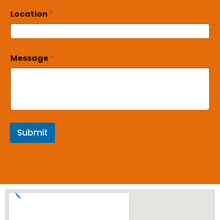
Location
*
Message
*
Submit