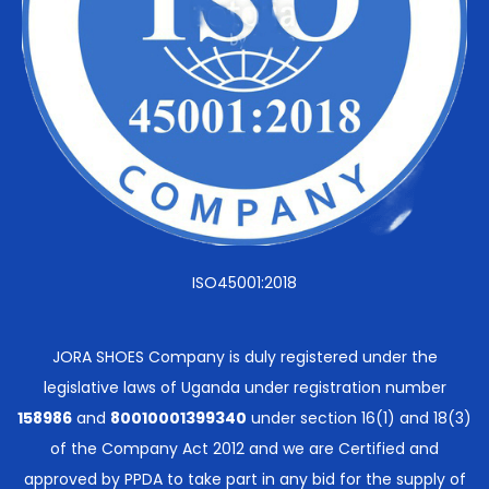
ISO45001:2018
JORA SHOES Company is duly registered under the
legislative laws of Uganda under registration number
158986
and
80010001399340
under section 16(1) and 18(3)
of the Company Act 2012 and we are Certified and
approved by PPDA to take part in any bid for the supply of