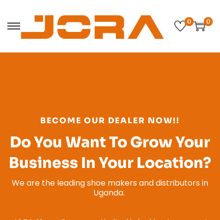
0
0
BECOME OUR DEALER NOW!!
Do You Want To Grow Your
Business In Your Location?
We are the leading shoe makers and distributors in
Uganda.