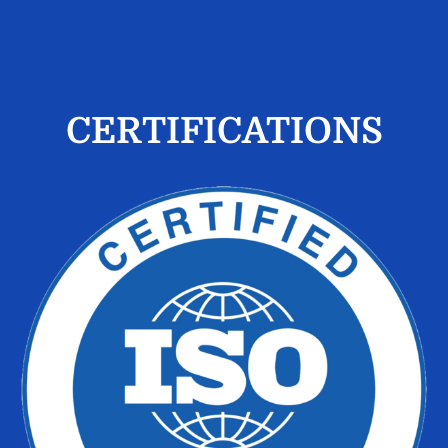
CERTIFICATIONS