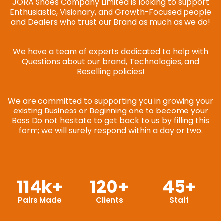
JORA Shoes Company Limited is looking to support
Enthusiastic, Visionary, and Growth-Focused people
and Dealers who trust our Brand as much as we do!
We have a team of experts dedicated to help with
Questions about our brand, Technologies, and
Reselling policies!
We are committed to supporting you in growing your
existing Business or Beginning one to become your
Boss Do not hesitate to get back to us by filling this
form; we will surely respond within a day or two.
114
k+
120
+
45
+
Pairs Made
Clients
Staff