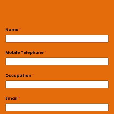
Name
*
Mobile Telephone
*
Occupation
*
Email
*