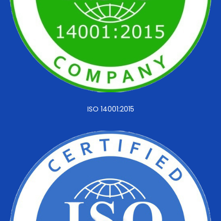
ISO 14001:2015