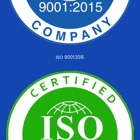
ISO 9001:2015