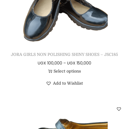
JORA GIRLS NON POLISHING SHINY SHOES – JSC185
UGX
100,000
–
UGX
150,000
Select options
Add to Wishlist