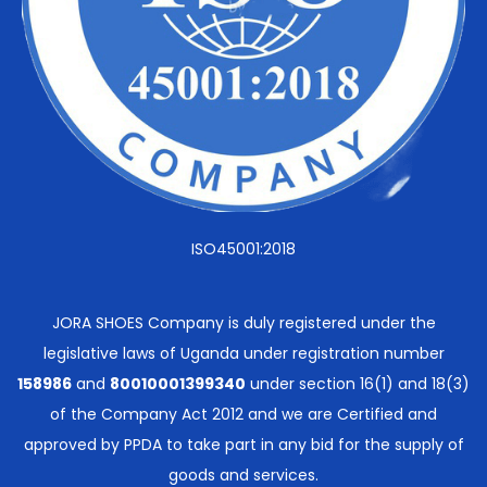
ISO45001:2018
JORA SHOES Company is duly registered under the
legislative laws of Uganda under registration number
158986
and
80010001399340
under section 16(1) and 18(3)
of the Company Act 2012 and we are Certified and
approved by PPDA to take part in any bid for the supply of
goods and services.