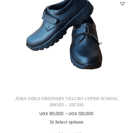
JORA GIRLS ORDINARY VELCRO UPPER SCHOOL
SHOES – JSC130
UGX
90,000
–
UGX
120,000
Select options