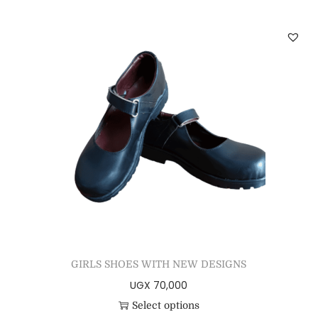
GIRLS SHOES WITH NEW DESIGNS
UGX
70,000
Select options