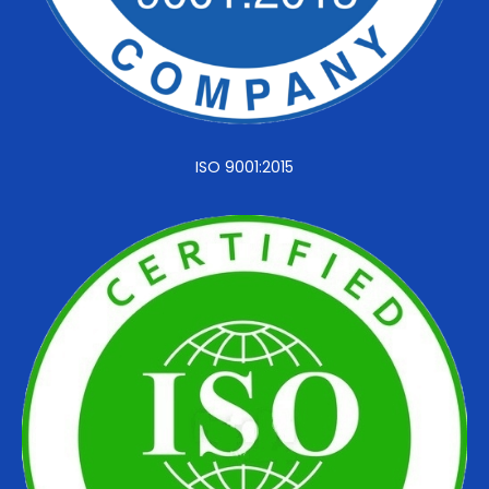
ISO 9001:2015