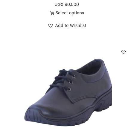
UGX
90,000
Select options
Add to Wishlist