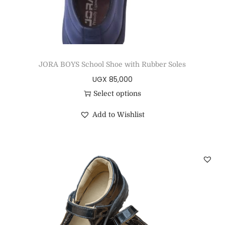
JORA BOYS School Shoe with Rubber Soles
UGX
85,000
Select options
Add to Wishlist