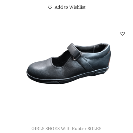
Add to Wishlist
GIRLS SHOES With Rubber SOLES