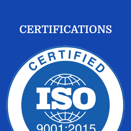
CERTIFICATIONS