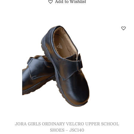
Add to Wishlist
JORA GIRLS ORDINARY VELCRO UPPER SCHOOL
SHOES – JSC140