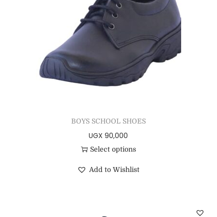
BOYS SCHOOL SHOES
UGX
90,000
Select options
Add to Wishlist