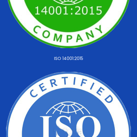
ISO 14001:2015