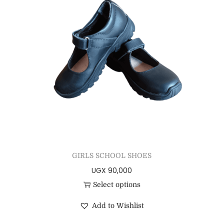
GIRLS SCHOOL SHOES
UGX
90,000
Select options
Add to Wishlist