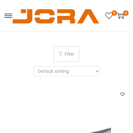
0
0
Filter