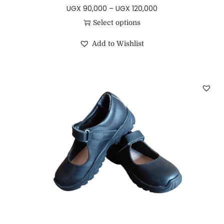
UGX
90,000
–
UGX
120,000
Select options
Add to Wishlist