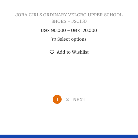
JORA GIRLS ORDINARY VELCRO UPPER SCHOOL
SHOES – JSC150
UGX
90,000
–
UGX
120,000
Select options
Add to Wishlist
1
2
NEXT