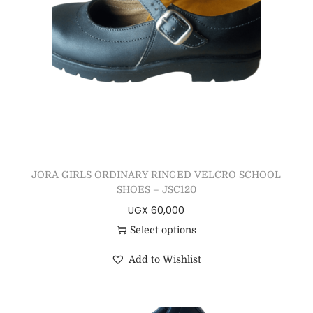
JORA GIRLS ORDINARY RINGED VELCRO SCHOOL
SHOES – JSC120
UGX
60,000
Select options
Add to Wishlist