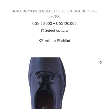
JORA BOYS PREMIUM LACEUP SCHOOL SHOES –
JSC160
UGX
90,000
–
UGX
120,000
Select options
Add to Wishlist