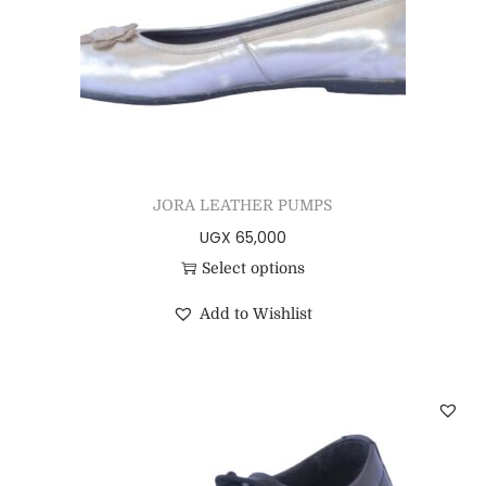
JORA LEATHER PUMPS
UGX
65,000
Select options
Add to Wishlist