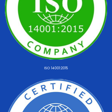
ISO 14001:2015