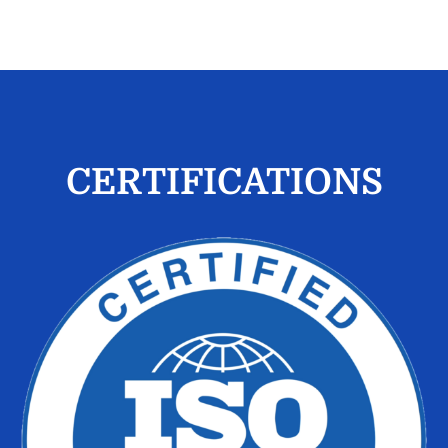
CERTIFICATIONS