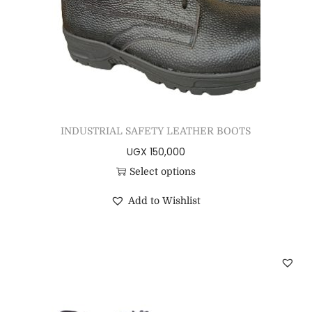
INDUSTRIAL SAFETY LEATHER BOOTS
UGX
150,000
Select options
Add to Wishlist