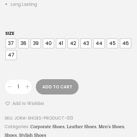
Long Lasting
SIZE
37
38
39
40
41
42
43
44
45
46
47
ADD TO CART
Add to Wishlist
SKU:
JORA-SHOES-PRODUCT-013
Categories:
,
,
,
Corporate Shoes
Leather Shoes
Men's Shoes
,
Shoes
Stylish Shoes