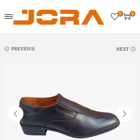
0
0
PREVIOUS
NEXT