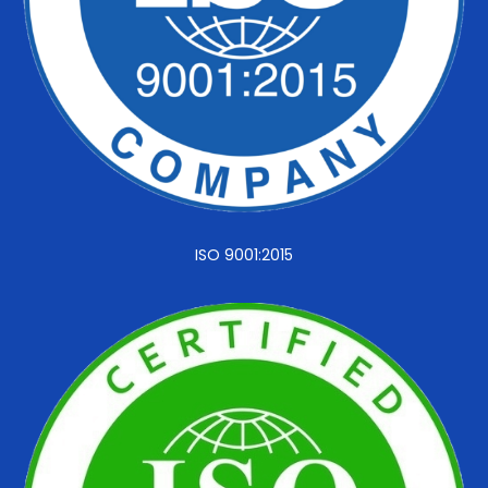
ISO 9001:2015