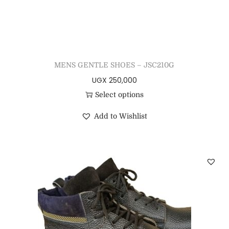
MENS GENTLE SHOES – JSC210G
UGX
250,000
Select options
Add to Wishlist