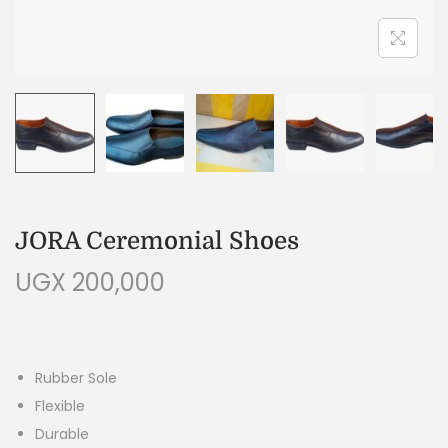
JORA Ceremonial Shoes
UGX
200,000
Rubber Sole
Flexible
Durable