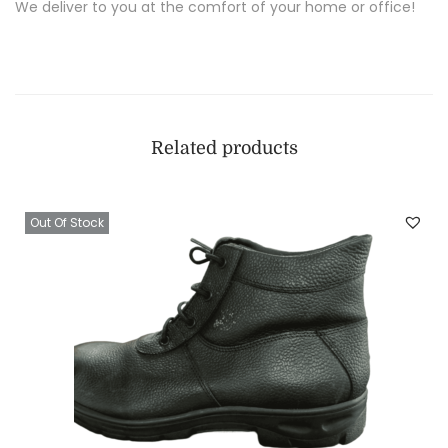
We deliver to you at the comfort of your home or office!
Related products
Out Of Stock