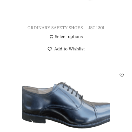
ORDINARY SAFETY SHOES – JSC420I
Select options
Add to Wishlist