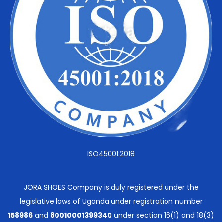
ISO45001:2018
JORA SHOES Company is duly registered under the
legislative laws of Uganda under registration number
158986
and
80010001399340
under section 16(1) and 18(3)