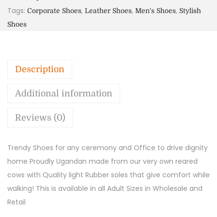
Tags:
,
,
,
Corporate Shoes
Leather Shoes
Men's Shoes
Stylish
Shoes
Description
Additional information
Reviews (0)
Trendy Shoes for any ceremony and Office to drive dignity
home Proudly Ugandan made from our very own reared
cows with Quality light Rubber soles that give comfort while
walking! This is available in all Adult Sizes in Wholesale and
Retail