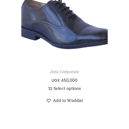
Jora Corporate
UGX
450,000
Select options
Add to Wishlist