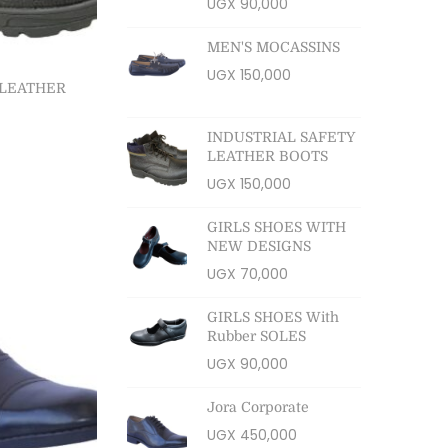
UGX
90,000
MEN'S MOCASSINS
UGX
150,000
 LEATHER
INDUSTRIAL SAFETY
LEATHER BOOTS
ns
UGX
150,000
ist
GIRLS SHOES WITH
NEW DESIGNS
UGX
70,000
GIRLS SHOES With
Rubber SOLES
UGX
90,000
Jora Corporate
UGX
450,000