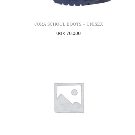
JORA SCHOOL BOOTS – UNISEX
UGX
70,000
Select options
Add to Wishlist