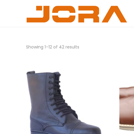
Showing
1
–
12
of 42 results