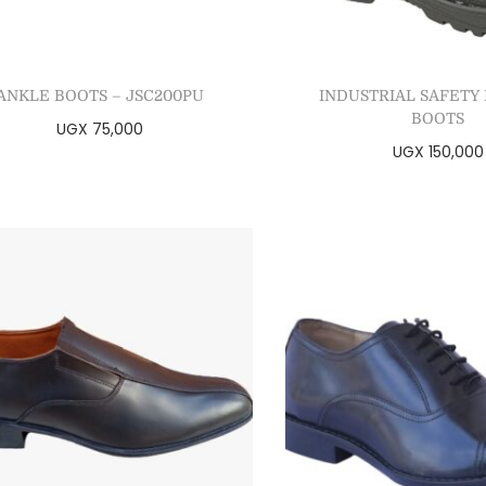
ANKLE BOOTS – JSC200PU
INDUSTRIAL SAFETY
BOOTS
UGX
75,000
UGX
150,000
Select options
Select optio
Add to Wishlist
Add to Wishl