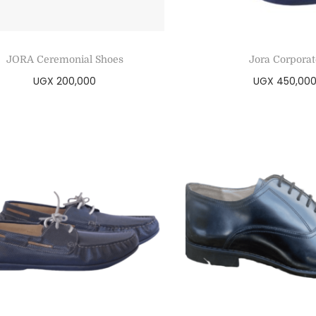
JORA Ceremonial Shoes
Jora Corporat
UGX
200,000
UGX
450,00
Select options
Select optio
Add to Wishlist
Add to Wishl