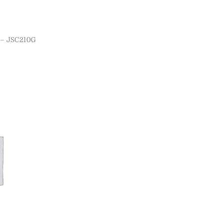
– JSC210G
ns
ist