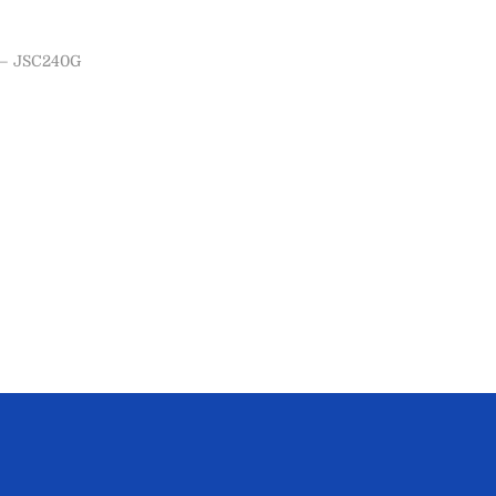
– JSC240G
ns
ist