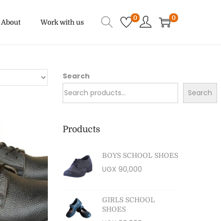
0
0
About
Work with us
Search
Search
Products
BOYS SCHOOL SHOES
UGX
90,000
GIRLS SCHOOL
SHOES