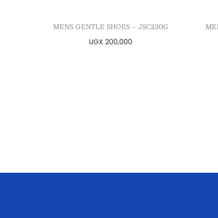
MENS GENTLE SHOES – JSC230G
ME
UGX
200,000
Select options
Add to Wishlist