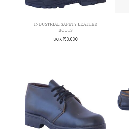
INDUSTRIAL SAFETY LEATHER
BOOTS
UGX
150,000
Select options
Add to Wishlist