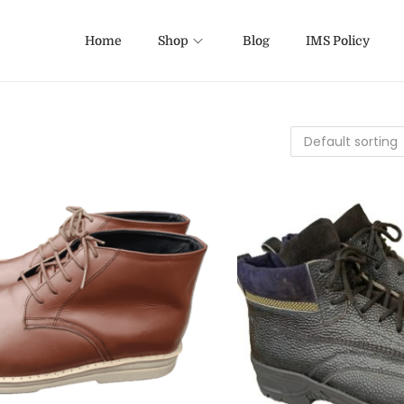
Home
Shop
Blog
IMS Policy