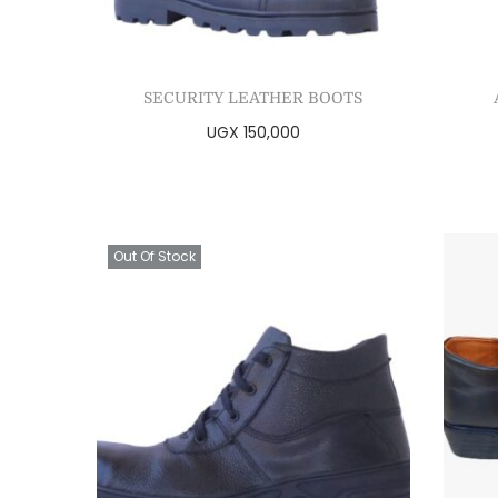
SECURITY LEATHER BOOTS
UGX
150,000
Select options
Add to Wishlist
Out Of Stock