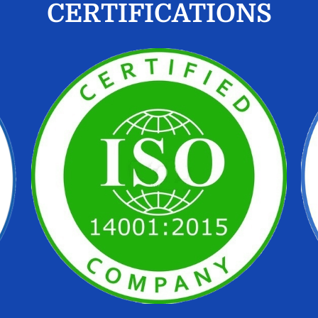
CERTIFICATIONS