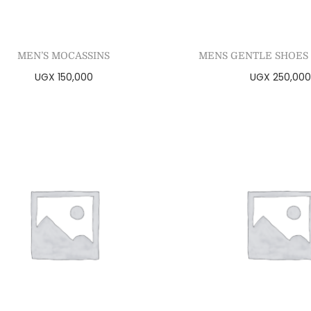
MEN’S MOCASSINS
MENS GENTLE SHOES 
UGX
150,000
UGX
250,000
Select options
Select optio
Add to Wishlist
Add to Wishl