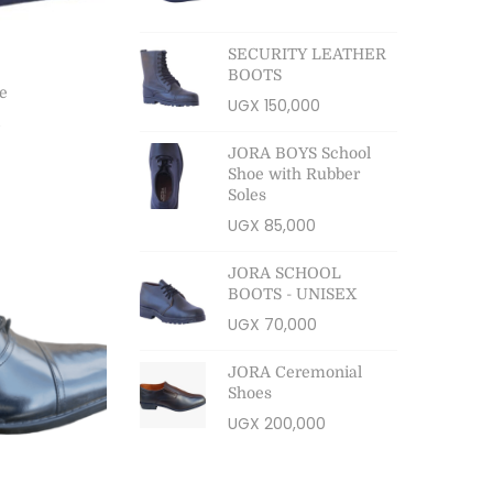
SECURITY LEATHER
BOOTS
e
UGX
150,000
0
JORA BOYS School
ns
Shoe with Rubber
Soles
ist
UGX
85,000
JORA SCHOOL
BOOTS - UNISEX
UGX
70,000
JORA Ceremonial
Shoes
UGX
200,000