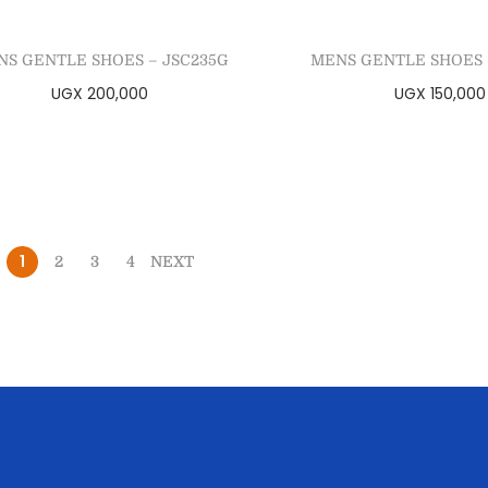
NS GENTLE SHOES – JSC235G
MENS GENTLE SHOES 
UGX
200,000
UGX
150,000
Select options
Select optio
Add to Wishlist
Add to Wishl
1
2
3
4
NEXT