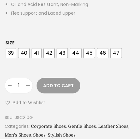
Oil and Acid Resistant, Non-Marking
Flex support and Laced upper
SIZE
39
40
41
42
43
44
45
46
47
ADD TO CART
Add to Wishlist
SKU:
JSC210G
Categories:
,
,
,
Corporate Shoes
Gentle Shoes
Leather Shoes
,
,
Men's Shoes
Shoes
Stylish Shoes