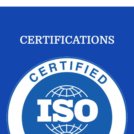
CERTIFICATIONS