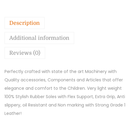
Description
Additional information
Reviews (0)
Perfectly crafted with state of the art Machinery with
Quality accessories, Components and Articles that offer
elegance and comfort to the Children. Very light weight
100% Stylish Rubber Soles with Flex Support, Extra Grip, Anti
slippery, oil Resistant and Non marking with Strong Grade 1
Leather!