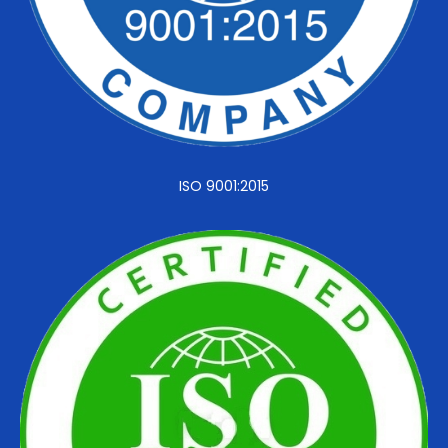
ISO 9001:2015