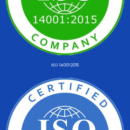
ISO 14001:2015