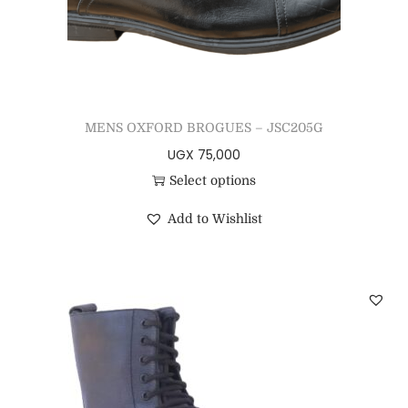
MENS OXFORD BROGUES – JSC205G
UGX
75,000
Select options
Add to Wishlist