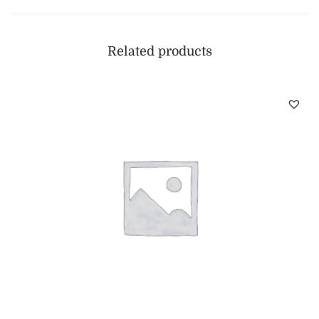
Related products