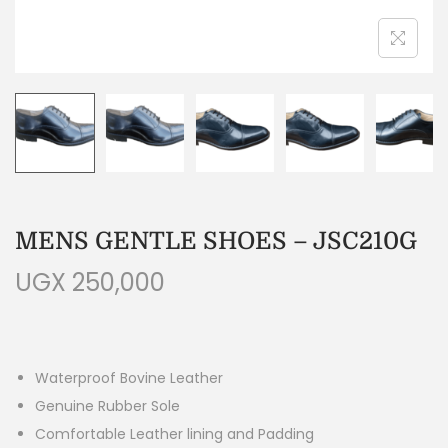
MENS GENTLE SHOES – JSC210G
UGX
250,000
Waterproof Bovine Leather
Genuine Rubber Sole
Comfortable Leather lining and Padding