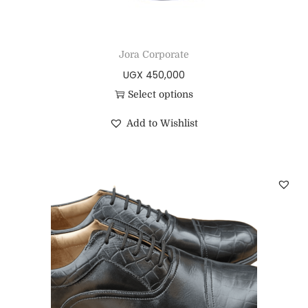
Jora Corporate
UGX
450,000
Select options
Add to Wishlist