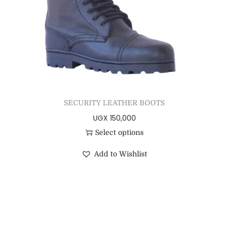
SECURITY LEATHER BOOTS
UGX
150,000
Select options
Add to Wishlist