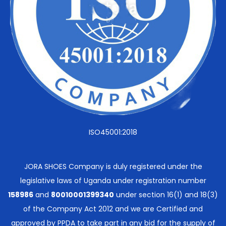
ISO45001:2018
JORA SHOES Company is duly registered under the
legislative laws of Uganda under registration number
158986
and
80010001399340
under section 16(1) and 18(3)
of the Company Act 2012 and we are Certified and
approved by PPDA to take part in any bid for the supply of