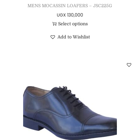
MENS MOCASSIN LOAFERS – JSC225G
UGX
130,000
Select options
Add to Wishlist