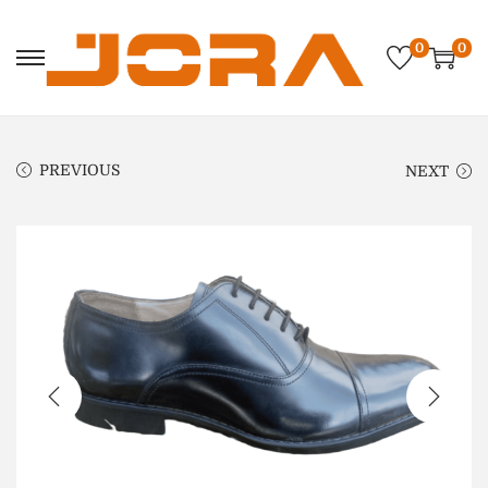
0
0
PREVIOUS
NEXT