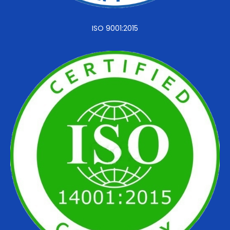
ISO 9001:2015