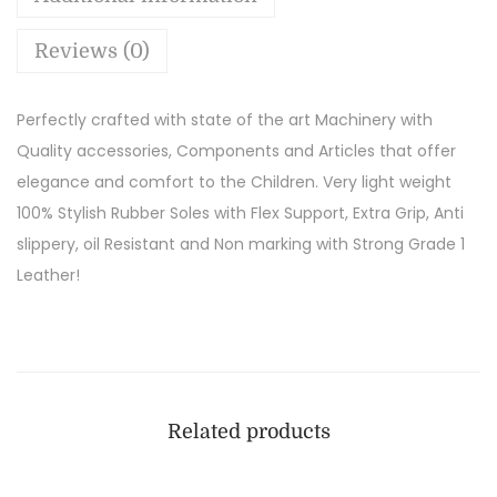
Reviews (0)
Perfectly crafted with state of the art Machinery with
Quality accessories, Components and Articles that offer
elegance and comfort to the Children. Very light weight
100% Stylish Rubber Soles with Flex Support, Extra Grip, Anti
slippery, oil Resistant and Non marking with Strong Grade 1
Leather!
Related products