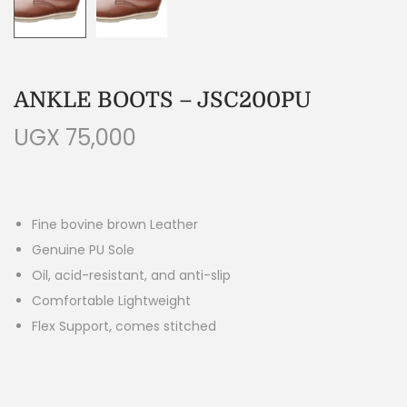
ANKLE BOOTS – JSC200PU
UGX
75,000
Fine bovine brown Leather
Genuine PU Sole
Oil, acid-resistant, and anti-slip
Comfortable Lightweight
Flex Support, comes stitched