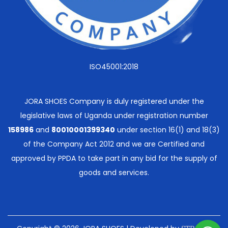
ISO45001:2018
JORA SHOES Company is duly registered under the
legislative laws of Uganda under registration number
158986
and
80010001399340
under section 16(1) and 18(3)
of the Company Act 2012 and we are Certified and
approved by PPDA to take part in any bid for the supply of
goods and services.