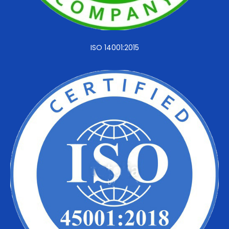
ISO 14001:2015