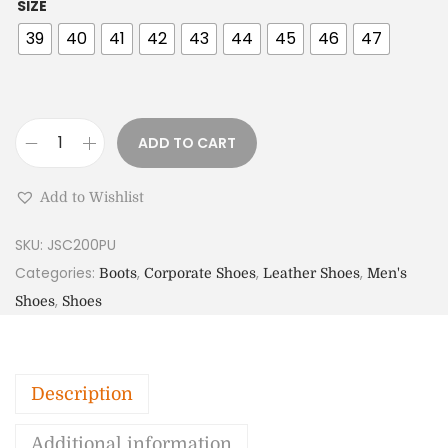
SIZE
39
40
41
42
43
44
45
46
47
ADD TO CART
Add to Wishlist
SKU:
JSC200PU
Categories:
,
,
,
Boots
Corporate Shoes
Leather Shoes
Men's
,
Shoes
Shoes
Description
Additional information