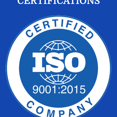
CERTIFICATIONS