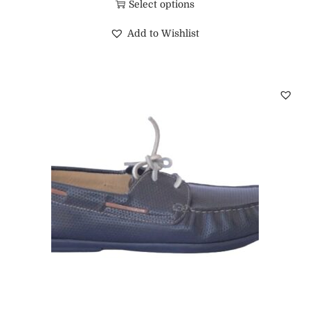
Select options
Add to Wishlist