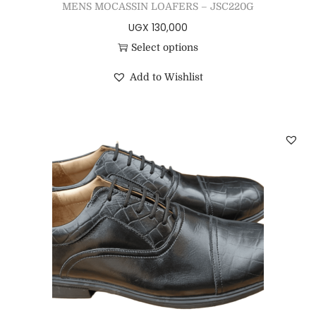
MENS MOCASSIN LOAFERS – JSC220G
UGX
130,000
Select options
Add to Wishlist