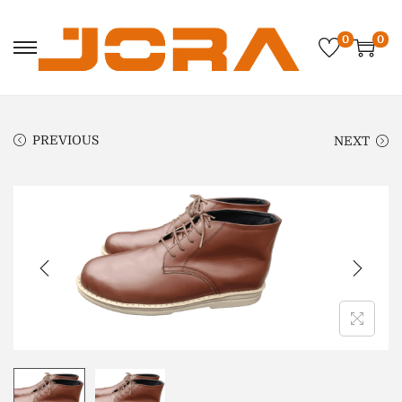
0
0
PREVIOUS
NEXT