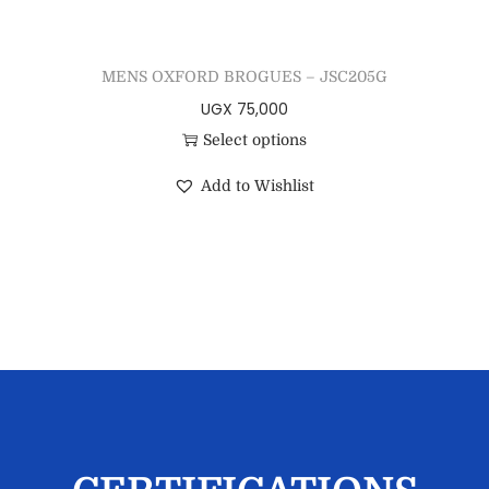
MENS OXFORD BROGUES – JSC205G
UGX
75,000
Select options
Add to Wishlist