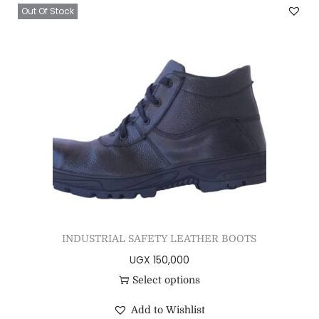
Out Of Stock
INDUSTRIAL SAFETY LEATHER BOOTS
UGX
150,000
Select options
Add to Wishlist