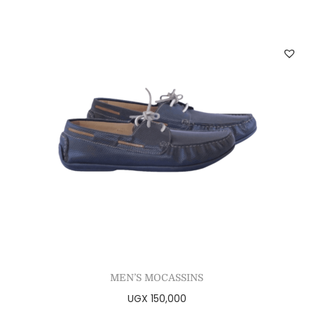
MEN’S MOCASSINS
UGX
150,000