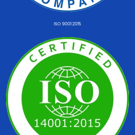
ISO 9001:2015