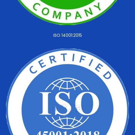
ISO 14001:2015