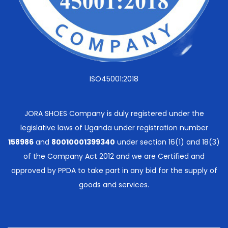
ISO45001:2018
JORA SHOES Company is duly registered under the
legislative laws of Uganda under registration number
158986
and
80010001399340
under section 16(1) and 18(3)
of the Company Act 2012 and we are Certified and
approved by PPDA to take part in any bid for the supply of
goods and services.