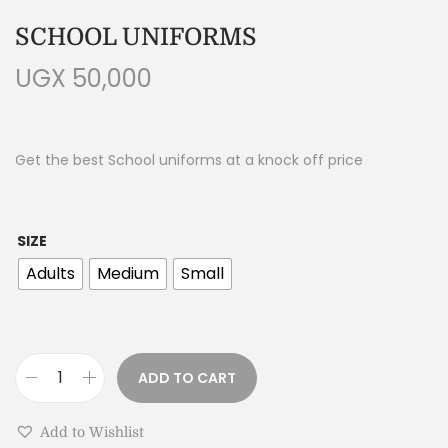
SCHOOL UNIFORMS
UGX
50,000
Get the best School uniforms at a knock off price
SIZE
Adults
Medium
Small
ADD TO CART
Add to Wishlist