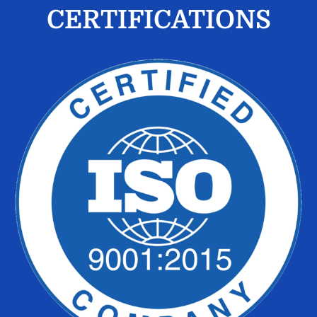
CERTIFICATIONS