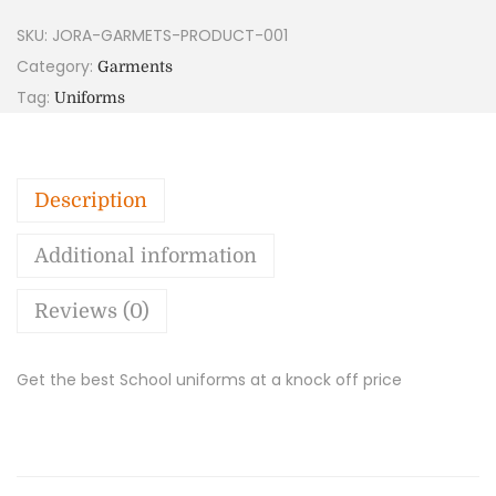
SKU:
JORA-GARMETS-PRODUCT-001
Category:
Garments
Tag:
Uniforms
Description
Additional information
Reviews (0)
Get the best School uniforms at a knock off price