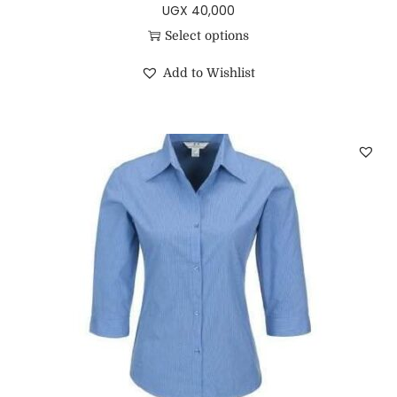
UGX
40,000
Select options
Add to Wishlist