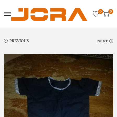
0
0
PREVIOUS
NEXT