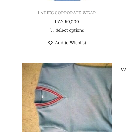
LADIES CORPORATE WEAR
UGX
50,000
Select options
Add to Wishlist