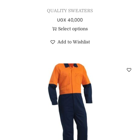
QUALITY SWEATERS
UGX
40,000
Select options
Add to Wishlist