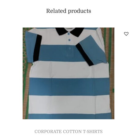
Related products
CORPORATE COTTON T-SHIRTS