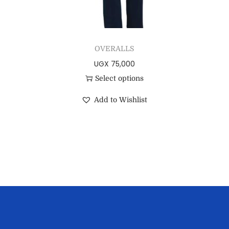
OVERALLS
UGX
75,000
Select options
Add to Wishlist