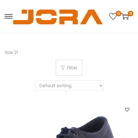
0
0
Size 31
Filter