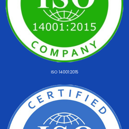
ISO 14001:2015