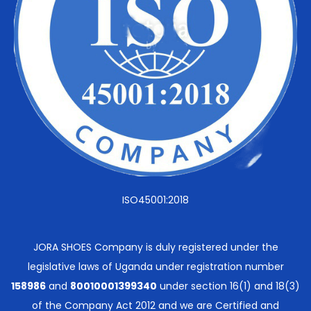
ISO45001:2018
JORA SHOES Company is duly registered under the
legislative laws of Uganda under registration number
158986
and
80010001399340
under section 16(1) and 18(3)
of the Company Act 2012 and we are Certified and