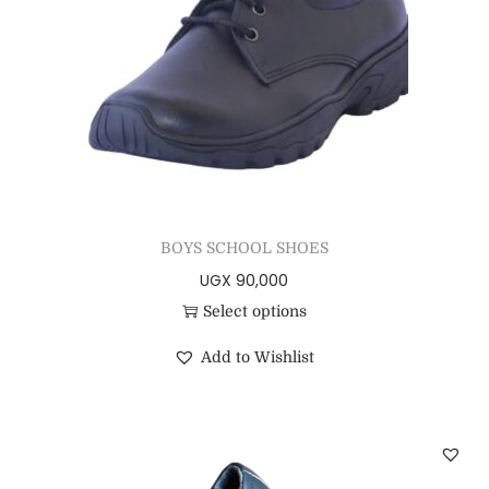
BOYS SCHOOL SHOES
UGX
90,000
Select options
Add to Wishlist