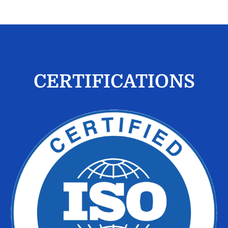
CERTIFICATIONS