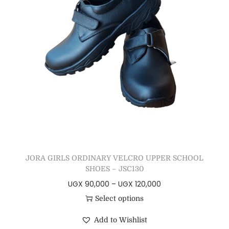
JORA GIRLS ORDINARY VELCRO UPPER SCHOOL
SHOES – JSC130
UGX
90,000
–
UGX
120,000
Select options
Add to Wishlist