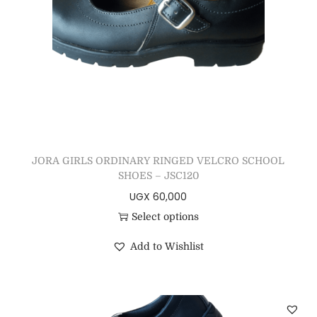
JORA GIRLS ORDINARY RINGED VELCRO SCHOOL
SHOES – JSC120
UGX
60,000
Select options
Add to Wishlist