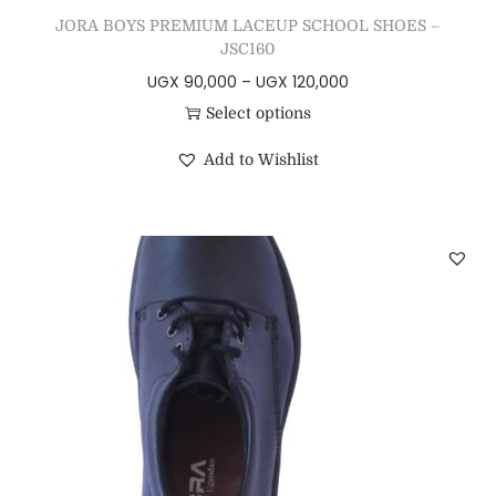
JORA BOYS PREMIUM LACEUP SCHOOL SHOES –
JSC160
UGX
90,000
–
UGX
120,000
Select options
Add to Wishlist