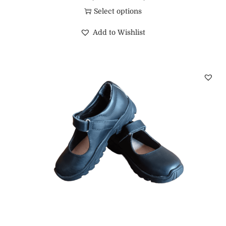
Select options
Add to Wishlist