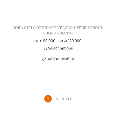
JORA GIRLS ORDINARY VELCRO UPPER SCHOOL
SHOES – JSC170
UGX
90,000
–
UGX
120,000
Select options
Add to Wishlist
1
2
NEXT