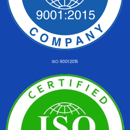
ISO 9001:2015