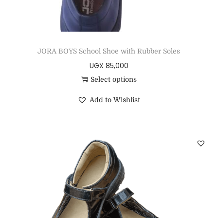
JORA BOYS School Shoe with Rubber Soles
UGX
85,000
Select options
Add to Wishlist