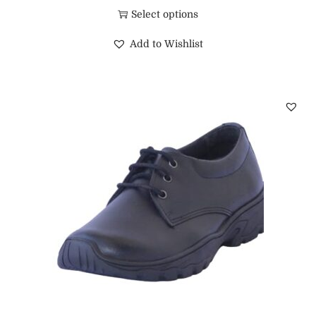
Select options
Add to Wishlist