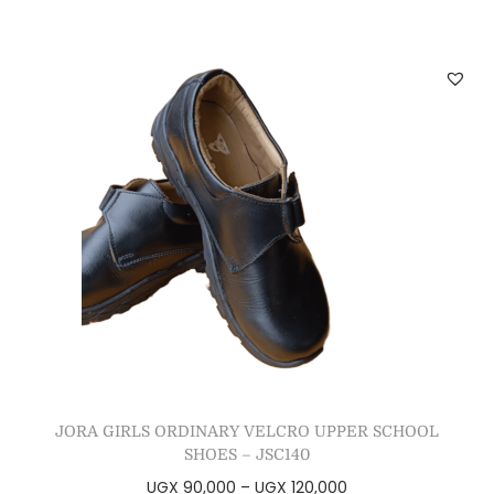
JORA GIRLS ORDINARY VELCRO UPPER SCHOOL
SHOES – JSC140
UGX
90,000
–
UGX
120,000