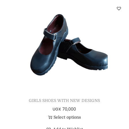
GIRLS SHOES WITH NEW DESIGNS
UGX
70,000
Select options