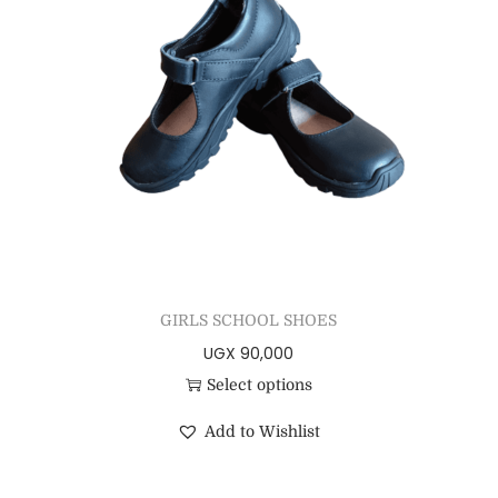
GIRLS SCHOOL SHOES
UGX
90,000
Select options
Add to Wishlist