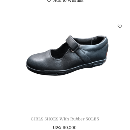
Add to Wishlist
GIRLS SHOES With Rubber SOLES
UGX
90,000