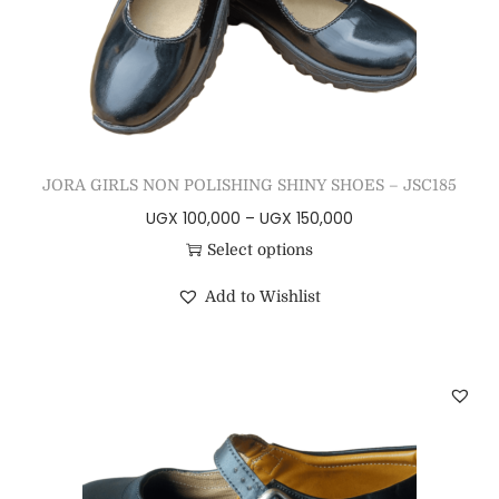
JORA GIRLS NON POLISHING SHINY SHOES – JSC185
UGX
100,000
–
UGX
150,000
Select options
Add to Wishlist