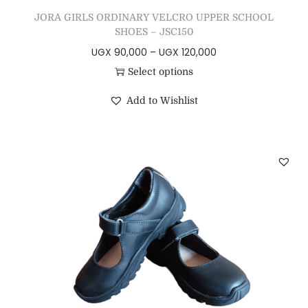
JORA GIRLS ORDINARY VELCRO UPPER SCHOOL
SHOES – JSC150
UGX
90,000
–
UGX
120,000
Select options
Add to Wishlist