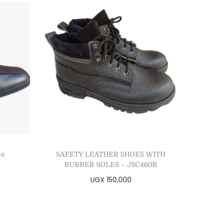
es
SAFETY LEATHER SHOES WITH
RUBBER SOLES – JSC460R
UGX
150,000
Select options
Add to Wishlist