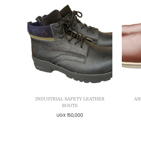
INDUSTRIAL SAFETY LEATHER
AN
BOOTS
UGX
150,000
Select options
Add to Wishlist