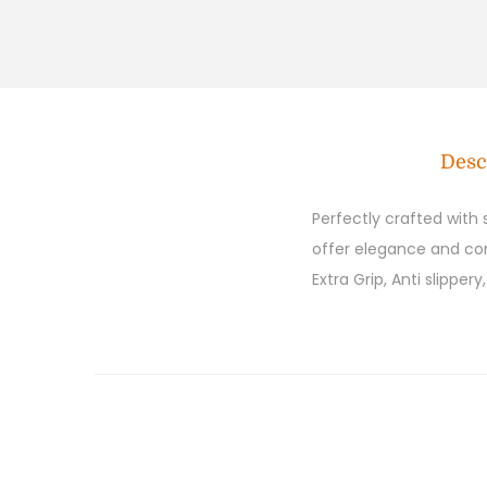
Desc
Perfectly crafted with
offer elegance and comf
Extra Grip, Anti slipper