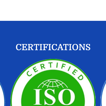
CERTIFICATIONS