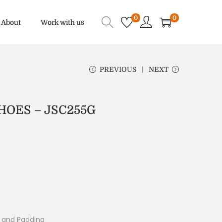
0
0
About
Work with us
PREVIOUS
NEXT
OES – JSC255G
g and Padding