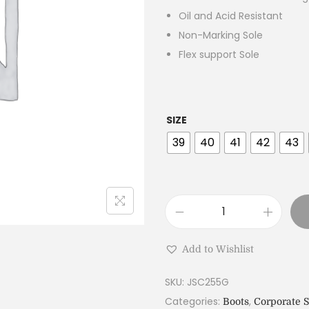
Oil and Acid Resistant
Non-Marking Sole
Flex support Sole
SIZE
39
40
41
42
43
Add to Wishlist
SKU:
JSC255G
Categories:
,
Boots
Corporate 