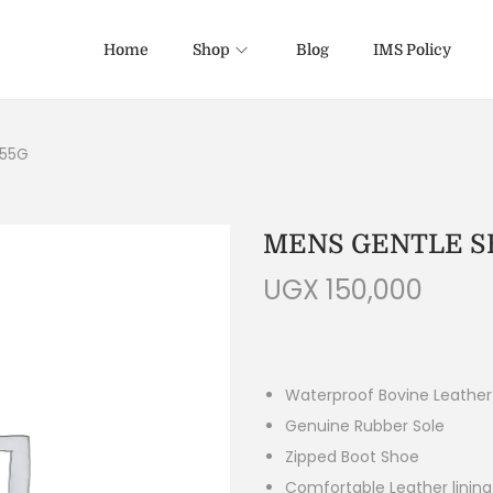
Home
Shop
Blog
IMS Policy
255G
MENS GENTLE SH
UGX
150,000
Waterproof Bovine Leather
Genuine Rubber Sole
Zipped Boot Shoe
Comfortable Leather linin