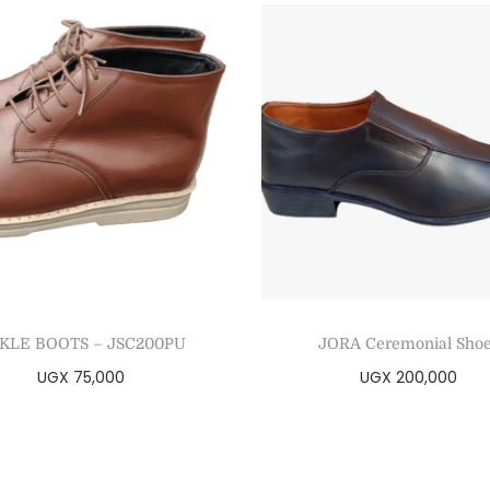
KLE BOOTS – JSC200PU
JORA Ceremonial Sho
UGX
75,000
UGX
200,000
Select options
Select options
Add to Wishlist
Add to Wishlist