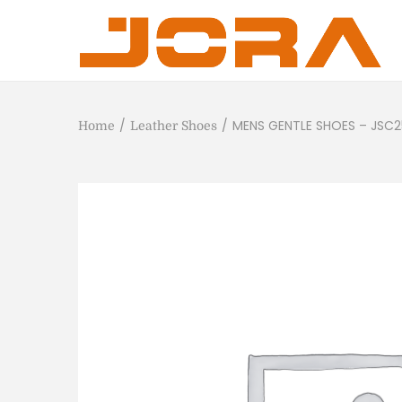
/
/
MENS GENTLE SHOES – JSC
Home
Leather Shoes