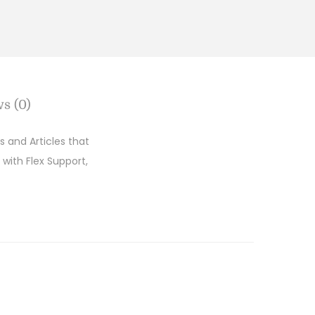
s (0)
 and Articles that
 with Flex Support,