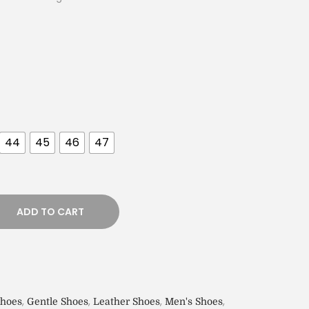
44
45
46
47
ADD TO CART
,
,
,
,
Shoes
Gentle Shoes
Leather Shoes
Men's Shoes