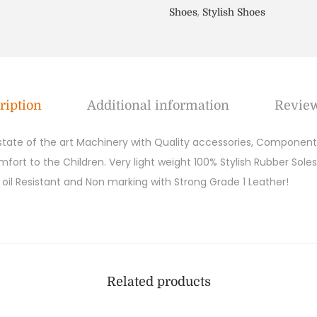
,
Shoes
Stylish Shoes
ription
Additional information
Review
 state of the art Machinery with Quality accessories, Components
ort to the Children. Very light weight 100% Stylish Rubber Soles
y, oil Resistant and Non marking with Strong Grade 1 Leather!
Related products