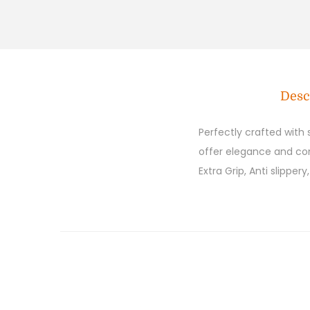
Desc
Perfectly crafted with
offer elegance and comf
Extra Grip, Anti slipper