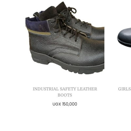
INDUSTRIAL SAFETY LEATHER
GIRLS
BOOTS
UGX
150,000
Select options
Add to Wishlist