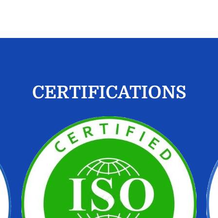
CERTIFICATIONS