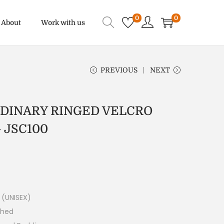
0
0
About
Work with us
PREVIOUS
NEXT
RDINARY RINGED VELCRO
 JSC100
 (UNISEX)
ched