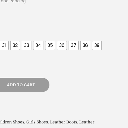
g and Padding
31
32
33
34
35
36
37
38
39
ADD TO CART
,
,
,
ildren Shoes
Girls Shoes
Leather Boots
Leather