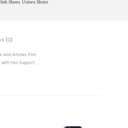
,
ylish Shoes
Unisex Shoes
s (0)
 and Articles that
 with Flex Support,