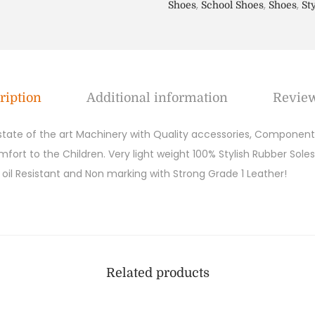
,
,
,
Shoes
School Shoes
Shoes
St
ription
Additional information
Review
 state of the art Machinery with Quality accessories, Components
ort to the Children. Very light weight 100% Stylish Rubber Soles
y, oil Resistant and Non marking with Strong Grade 1 Leather!
Related products