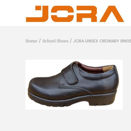
/
/
JORA UNISEX ORDINARY RING
Home
School Shoes