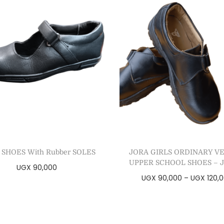
 SHOES With Rubber SOLES
JORA GIRLS ORDINARY V
UPPER SCHOOL SHOES – J
UGX
90,000
UGX
90,000
–
UGX
120,
Select options
Select options
Add to Wishlist
Add to Wishlist