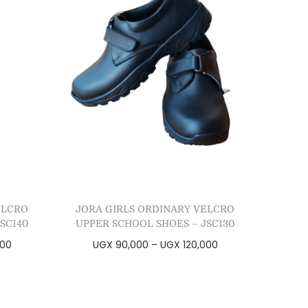
ELCRO
JORA GIRLS ORDINARY VELCRO
SC140
UPPER SCHOOL SHOES – JSC130
000
UGX
90,000
–
UGX
120,000
Select options
Add to Wishlist