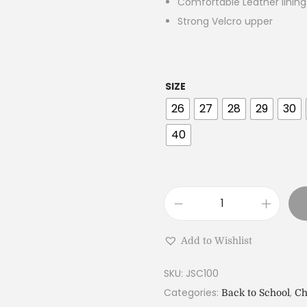
Comfortable Leather linin
Strong Velcro upper
SIZE
26
27
28
29
30
40
Add to Wishlist
SKU:
JSC100
Categories:
,
Back to School
Ch