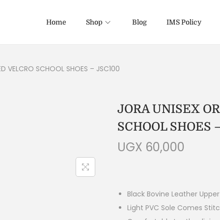
Home
Shop
Blog
IMS Policy
ED VELCRO SCHOOL SHOES – JSC100
JORA UNISEX O
SCHOOL SHOES –
UGX
60,000
Black Bovine Leather Upper
Light PVC Sole Comes Stit